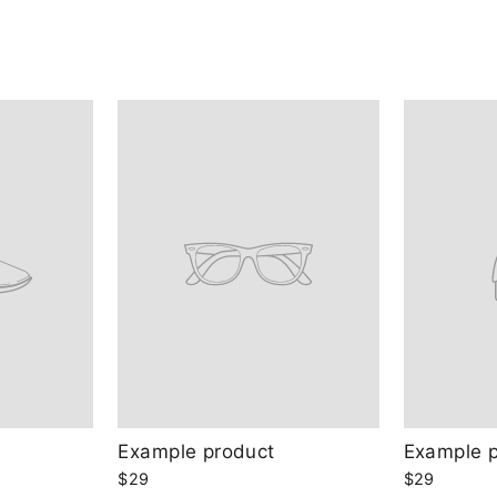
Example product
Example 
$29
$29