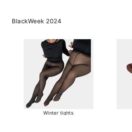
BlackWeek 2024
Winter tights