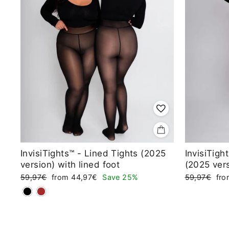
InvisiTights™ - Lined Tights (2025
InvisiTigh
version) with lined foot
(2025 ver
Regular
Sale
Regular
Sal
59,97€
from 44,97€
Save 25%
59,97€
fr
price
price
price
pri