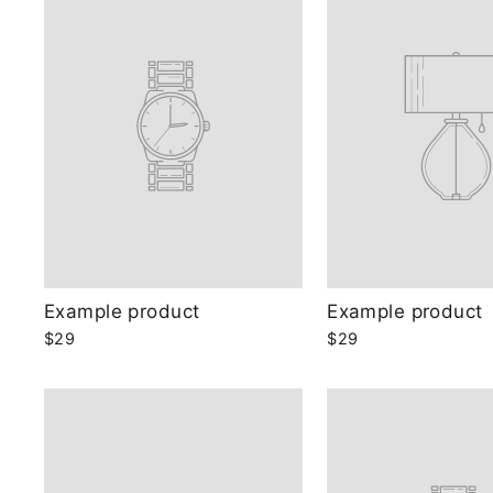
Example product
Example product
$29
$29