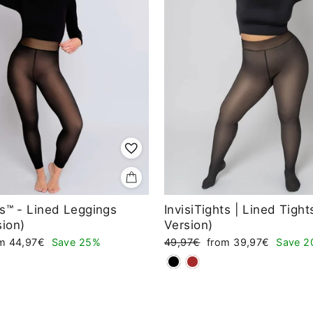
ts™ - Lined Leggings
InvisiTights | Lined Tigh
sion)
Version)
e
Regular
Sale
om 44,97€
Save 25%
49,97€
from 39,97€
Save 2
ce
price
price