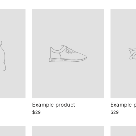
Example product
Example 
$29
$29