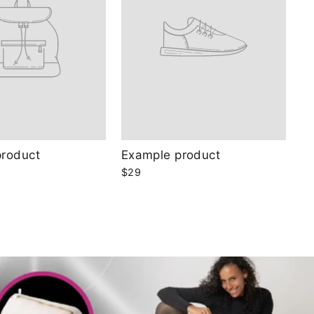
product
Example product
$29