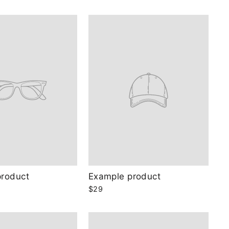
product
Example product
$29