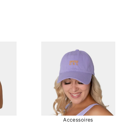
Accessoires