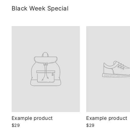
Black Week Special
Example product
Example product
$29
$29