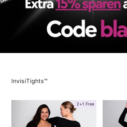
InvisiTights™
2+1 Free