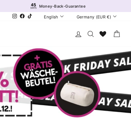
Money-Back-Guarantee
Language
Currency
Instagram
Facebook
TikTok
English
Germany (EUR €)
Log in
Search
Wunschliste
Cart