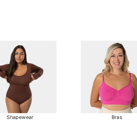
Shapewear
Bras