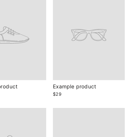
product
Example product
$29