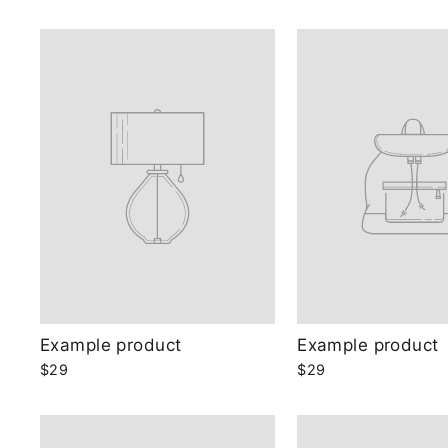
Example product
Example product
$29
$29