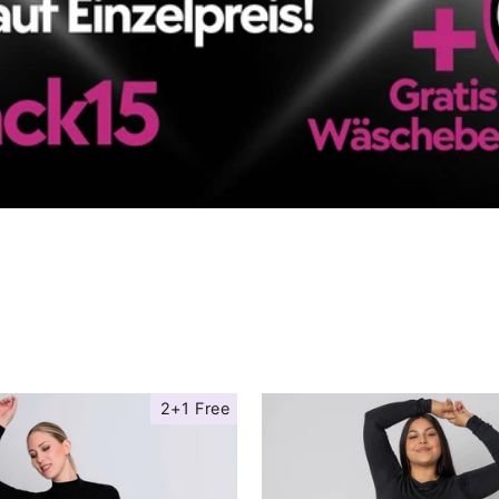
2+1 Free