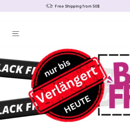
Skip
Free Shipping from 50$
to
content
Site navigation