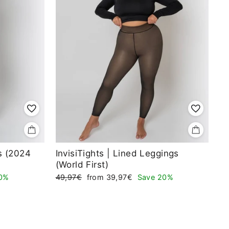
ts (2024
InvisiTights | Lined Leggings
(World First)
Regular
Sale
0%
49,97€
from 39,97€
Save 20%
price
price