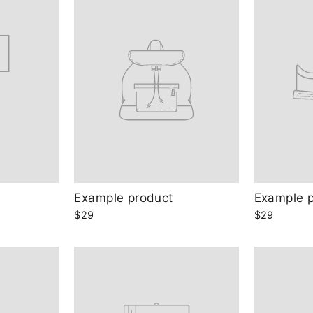
Example product
Example 
$29
$29