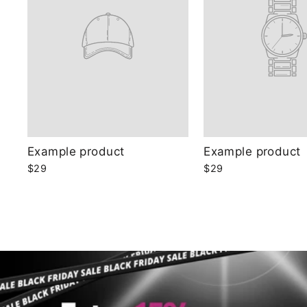
Example product
Example product
$29
$29