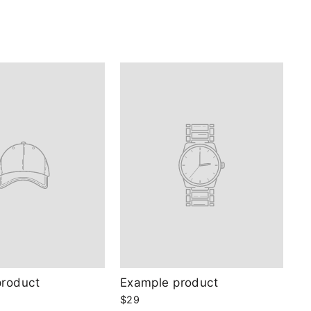
product
Example product
$29