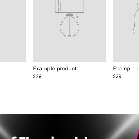
Example product
Example 
$29
$29