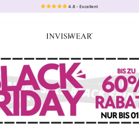
4.8 - Excellent