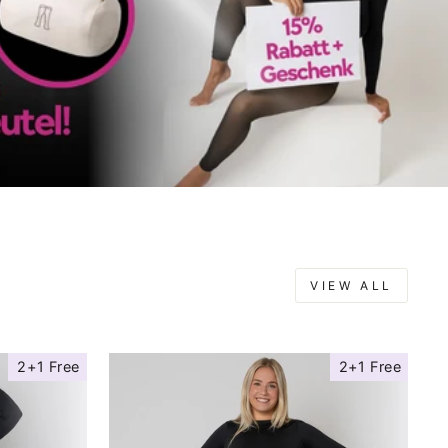
VIEW ALL
2+1 Free
2+1 Free