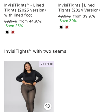
InvisiTights™ - Lined
InvisiTights | Lined
Tights (2025 version)
Tights (2024 Version)
with lined foot
Regular
Sale
49,97€
from 39,97€
price
price
Save 20%
Regular
Sale
59,97€
from 44,97€
price
price
Save 25%
InvisiTights™ with two seams
2+1 Free