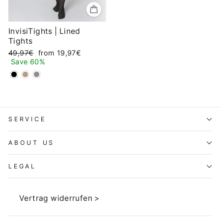
InvisiTights | Lined
Tights
Regular
Sale
49,97€
from 19,97€
price
price
Save 60%
SERVICE
ABOUT US
LEGAL
Vertrag widerrufen >