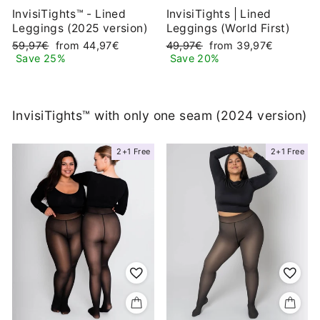
InvisiTights™ - Lined
InvisiTights | Lined
Leggings (2025 version)
Leggings (World First)
Regular
Sale
Regular
Sale
59,97€
from 44,97€
49,97€
from 39,97€
price
price
price
price
Save 25%
Save 20%
InvisiTights™ with only one seam (2024 version)
2+1 Free
2+1 Free