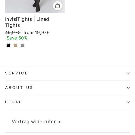
InvisiTights | Lined
Tights
Regular
Sale
49,97€
from 19,97€
price
price
Save 60%
SERVICE
ABOUT US
LEGAL
Vertrag widerrufen >