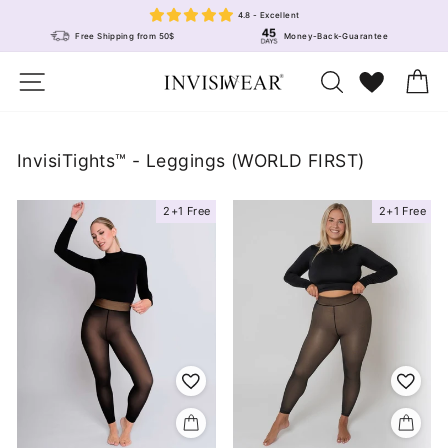
Skip
4.8 - Excellent
to
Free Shipping from 50$
Money-Back-Guarantee
content
Site navigation
Search
Wunschlis
Ca
InvisiTights™ - Leggings (WORLD FIRST)
2+1 Free
2+1 Free