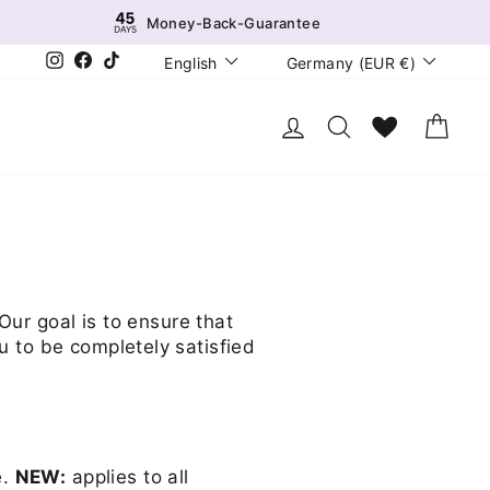
Money-Back-Guarantee
Language
Currency
Instagram
Facebook
TikTok
English
Germany (EUR €)
Log in
Search
Wunschliste
Cart
Our goal is to ensure that
u to be completely satisfied
e.
NEW:
applies to all