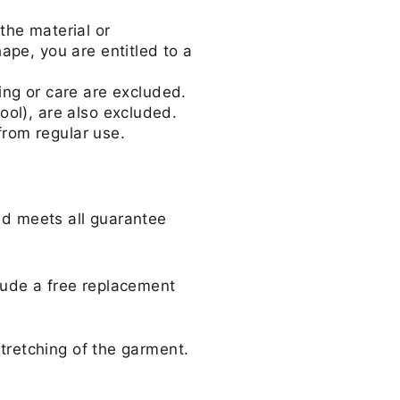
the material or
hape, you are entitled to a
g or care are excluded.
ool), are also excluded.
from regular use.
and meets all guarantee
clude a free replacement
stretching of the garment.