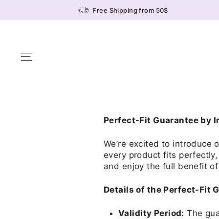
Skip
Free Shipping from 50$
to
content
Site navigation
Perfect-Fit Guarantee by 
We’re excited to introduce 
every product fits perfectly
and enjoy the full benefit of
Details of the Perfect-Fit 
Validity Period:
The guar