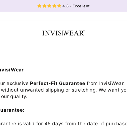
4.8 - Excellent
InvisiWear
our exclusive
Perfect-Fit Guarantee
from InvisiWear. 
, without unwanted slipping or stretching. We want yo
 our quality.
Guarantee:
antee is valid for 45 days from the date of purchas