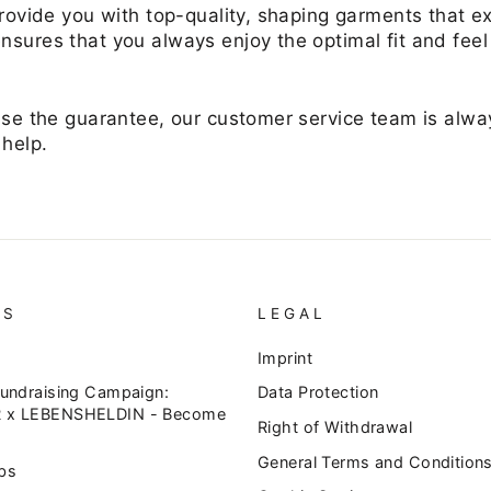
 provide you with top-quality, shaping garments that 
nsures that you always enjoy the optimal fit and fee
use the guarantee, our customer service team is alway
 help.
US
LEGAL
Imprint
Fundraising Campaign:
Data Protection
 x LEBENSHELDIN - Become
Right of Withdrawal
General Terms and Condition
bs