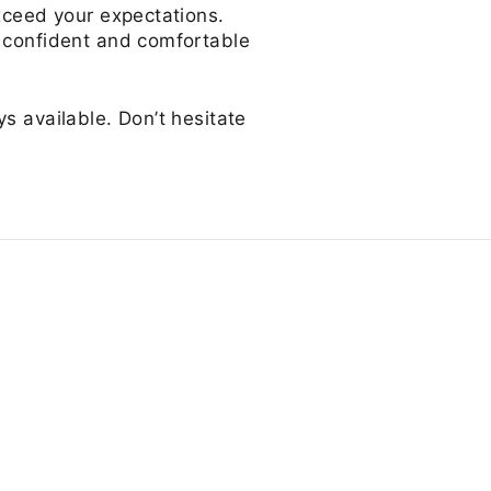
exceed your expectations.
l confident and comfortable
s available. Don’t hesitate
s