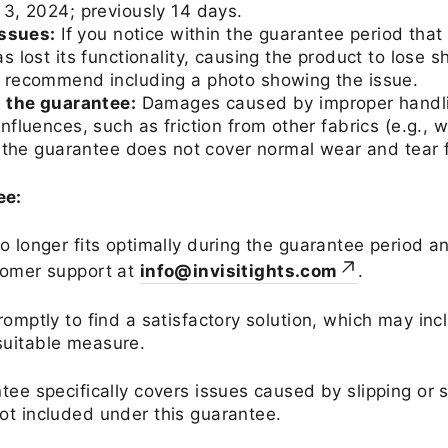
3, 2024; previously 14 days.
issues:
If you notice within the guarantee period that 
 lost its functionality, causing the product to lose s
 recommend including a photo showing the issue.
g the guarantee:
Damages caused by improper handlin
fluences, such as friction from other fabrics (e.g., w
, the guarantee does not cover normal wear and tear 
ee:
no longer fits optimally during the guarantee period 
tomer support at
info@invisitights.com
.
romptly to find a satisfactory solution, which may in
suitable measure.
tee specifically covers issues caused by slipping or 
ot included under this guarantee.