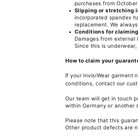
purchases from October 
Slipping or stretching 
incorporated spandex has
replacement. We always
Conditions for claimin
Damages from external in
Since this is underwear
How to claim your guarant
If your InvisiWear garment 
conditions, contact our cus
Our team will get in touch p
within Germany or another 
Please note that this guaran
Other product defects are n