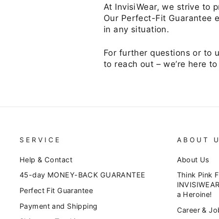
At InvisiWear, we strive to
Our Perfect-Fit Guarantee e
in any situation.
For further questions or to 
to reach out – we’re here to
SERVICE
ABOUT 
Help & Contact
About Us
45-day MONEY-BACK GUARANTEE
Think Pink 
INVISIWEAR
Perfect Fit Guarantee
a Heroine!
Payment and Shipping
Career & Jo