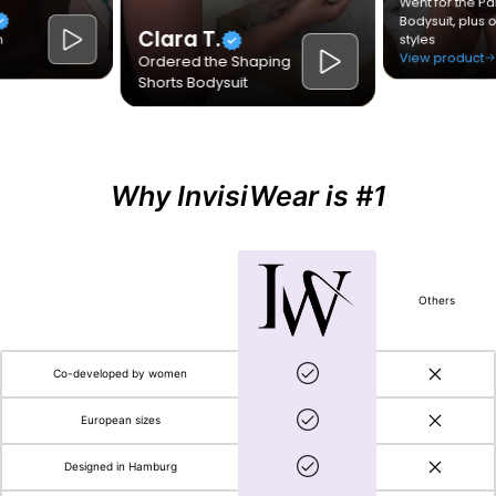
Why InvisiWear is #1
Others
Co-developed by women
European sizes
Designed in Hamburg