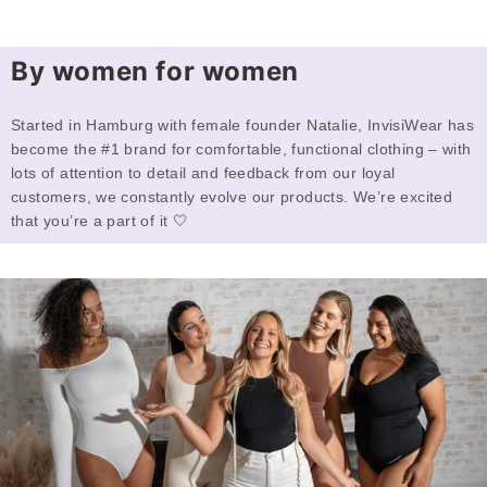
By women for women
Started in Hamburg with female founder Natalie, InvisiWear has
become the #1 brand for comfortable, functional clothing – with
lots of attention to detail and feedback from our loyal
customers, we constantly evolve our products. We’re excited
that you’re a part of it 🤍