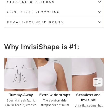
SHIPPING & RETURNS
CONSCIOUS RECYCLING
FEMALE-FOUNDED BRAND
Why InvisiShape is #1:
Tummy-Away
Extra wide straps
Seamless and
invisible
Special
mesh fabric
The
comfortable
(Invisi-Tech™) creates
straps
offer optimum
Ultra-flat seams that