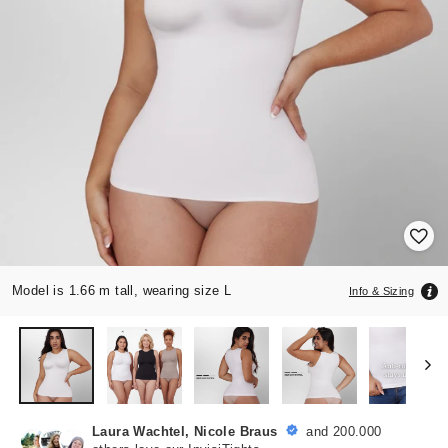
Model is 1.66 m tall, wearing size L
Info & Sizing
Laura Wachtel, Nicole Braus
and 200.000