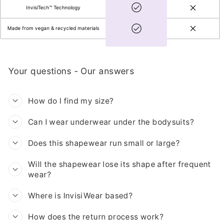
InvisiTech™ Technology
Made from vegan & recycled materials
Your questions - Our answers
How do I find my size?
Can I wear underwear under the bodysuits?
Does this shapewear run small or large?
Will the shapewear lose its shape after frequent
wear?
Where is InvisiWear based?
How does the return process work?