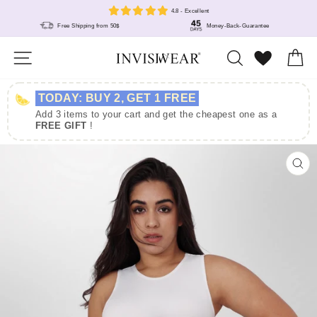
Skip
4.8 - Excellent
to
Free Shipping from 50$
Money-Back-Guarantee
content
Site navigation
Search
Wunschlis
Ca
TODAY: BUY 2, GET 1 FREE
Add 3 items to your cart and get the cheapest one as a
FREE GIFT
!
Size
US
EU
S
4 - 8
32 - 36
CL
(E
M
10 - 12
38 - 40
L
12 - 14
40 - 42
XL
16 - 18
44 - 46