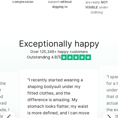
compression
support
without
are really
NOT
digging in
VISIBLE
under
clothing
Exceptionally happy
Over 125,349+ happy customers
Outstanding 4.8/5
"I spent a long time searching
g a
for a truly comfortable bra. No
"I’ve
y
underwires that pinch, no straps
atten
that dig in—this is the first bra I
quali
actually don’t want to take off in
fantas
waist
the evening. I especially love
beauti
n move
that the straps are wider on
they’