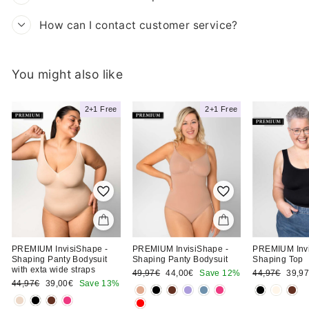
How can I contact customer service?
You might also like
Clara T.
h
2+1 Free
2+1 Free
Ordered the Shaping
Shorts Bodysuit
PREMIUM InvisiShape -
PREMIUM InvisiShape -
PREMIUM Invi
Shaping Panty Bodysuit
Shaping Panty Bodysuit
Shaping Top
with exta wide straps
Regular
Sale
Regular
Sale
49,97€
44,00€
Save 12%
44,97€
39,9
Regular
Sale
price
price
price
price
44,97€
39,00€
Save 13%
price
price