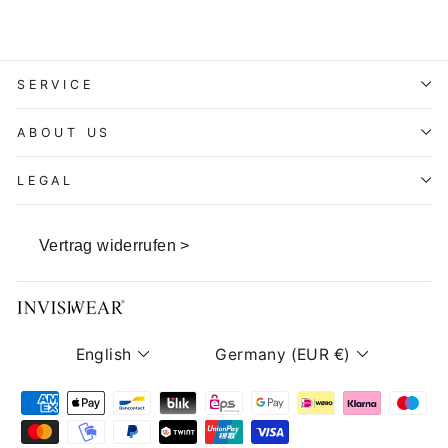
SERVICE
ABOUT US
LEGAL
Vertrag widerrufen >
Language
Currency
English
Germany (EUR €)