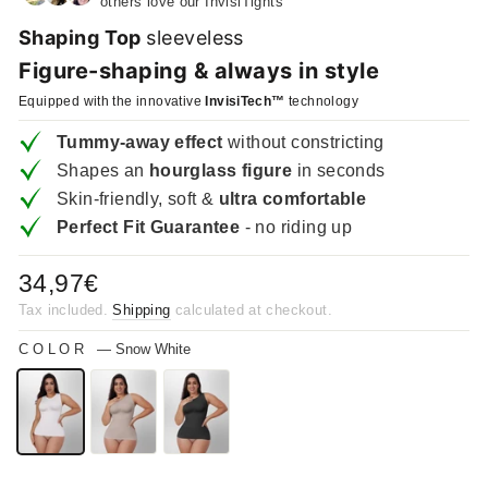
others love our InvisiTights
Shaping Top
sleeveless
Figure-shaping & always in style
Equipped with the innovative
InvisiTech™
technology
Tummy-away effect
without constricting
Shapes an
hourglass figure
in seconds
Skin-friendly, soft &
ultra comfortable
Perfect Fit Guarantee
- no riding up
Regular
34,97€
price
Tax included.
Shipping
calculated at checkout.
COLOR
—
Snow White