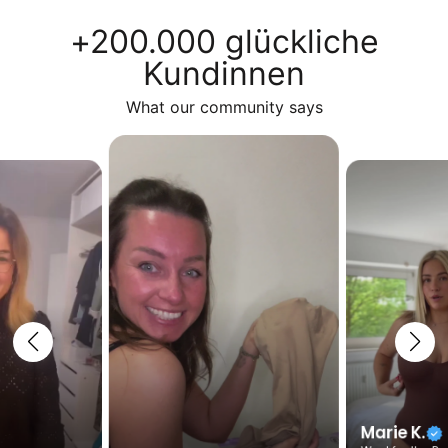
+200.000 glückliche
Kundinnen
What our community says