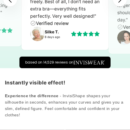
need an
larger sizes. It’s gentle on my
atten
shoulders and feels secure all
sustai
ned!"
Ver
day."
Verified review
Heike B.
3 days ago
based on 14,529 reviews on
Instantly visible effect!
Experience the difference
- InvisiShape shapes your
silhouette in seconds, enhances your curves and gives you a
slim, defined figure. Feel comfortable and confident in your
clothes!