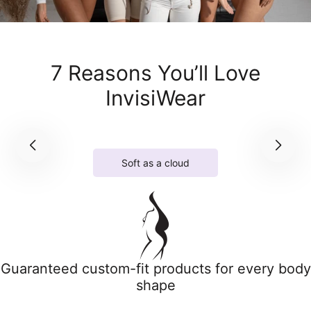
7 Reasons You’ll Love
InvisiWear
Soft as a cloud
Guaranteed custom-fit products for every body
shape