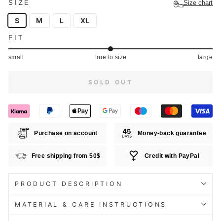
SIZE
Size chart
S
M
L
XL
FIT
small
true to size
large
SOLD OUT
Purchase on account
Money-back guarantee
Free shipping from 50$
Credit with PayPal
PRODUCT DESCRIPTION
MATERIAL & CARE INSTRUCTIONS