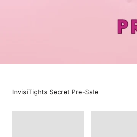
InvisiTights Secret Pre-Sale