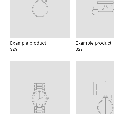
Example product
Example product
$29
$29