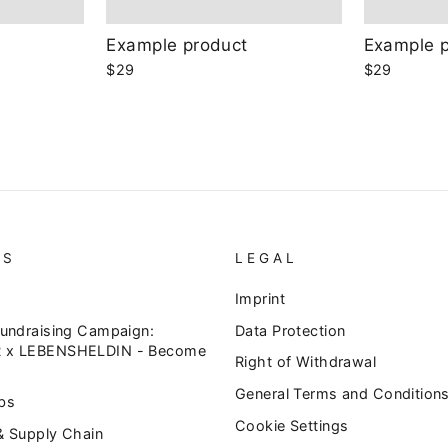
Example product
Example 
$29
$29
US
LEGAL
Imprint
Fundraising Campaign:
Data Protection
 x LEBENSHELDIN - Become
Right of Withdrawal
General Terms and Condition
bs
Cookie Settings
& Supply Chain