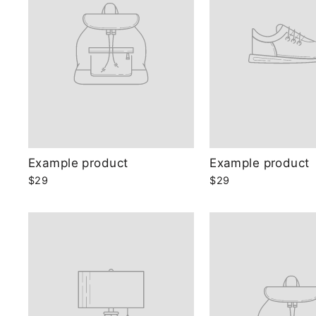
Example product
Example product
$29
$29