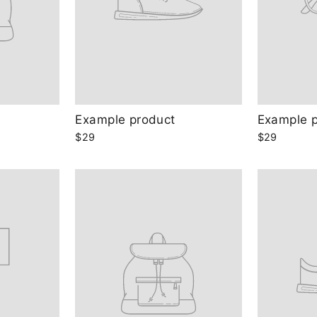
Example product
Example 
$29
$29