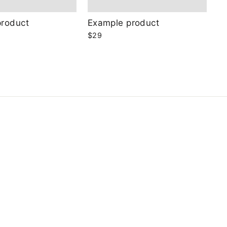
product
Example product
$29
s