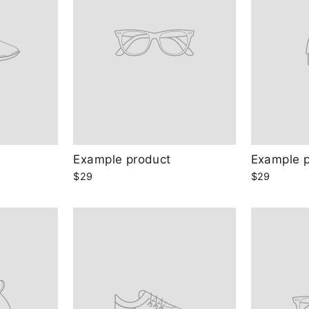
Example product
Example 
$29
$29