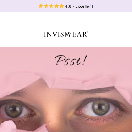
4.8 - Excellent