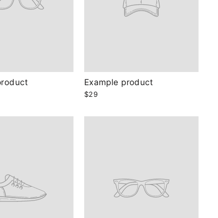
product
Example product
$29