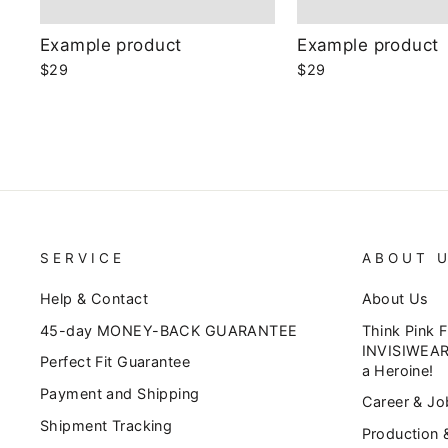
Example product
Example product
$29
$29
SERVICE
ABOUT 
Help & Contact
About Us
45-day MONEY-BACK GUARANTEE
Think Pink 
INVISIWEAR
Perfect Fit Guarantee
a Heroine!
Payment and Shipping
Career & Jo
Shipment Tracking
Production 