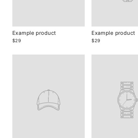
Example product
Example product
$29
$29