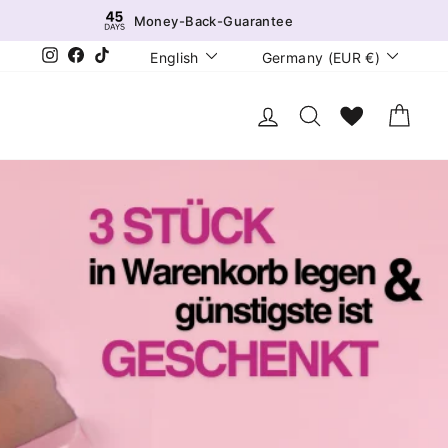
Money-Back-Guarantee
Language
Currency
Instagram
Facebook
TikTok
English
Germany (EUR €)
Log in
Search
Wunschliste
Cart