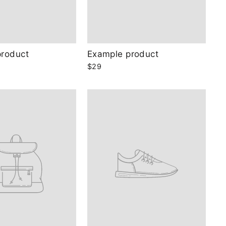
product
Example product
$29