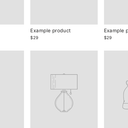
Example product
Example 
$29
$29