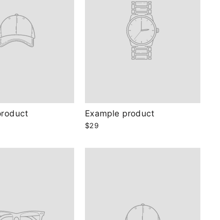
product
Example product
$29