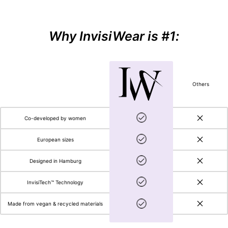
Why InvisiWear is #1:
Others
Co-developed by women
European sizes
Designed in Hamburg
InvisiTech™ Technology
Made from vegan & recycled materials