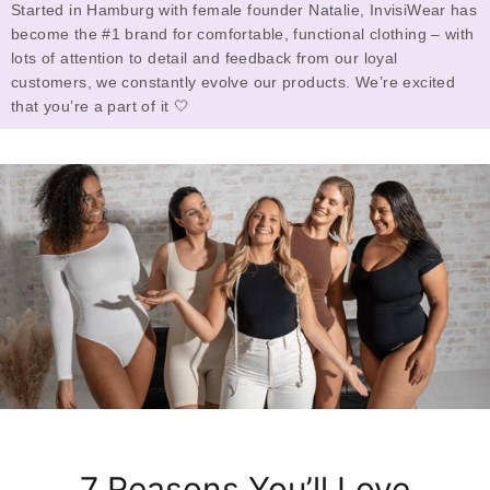
Started in Hamburg with female founder Natalie, InvisiWear has
become the #1 brand for comfortable, functional clothing – with
lots of attention to detail and feedback from our loyal
customers, we constantly evolve our products. We’re excited
that you’re a part of it 🤍
7 Reasons You’ll Love