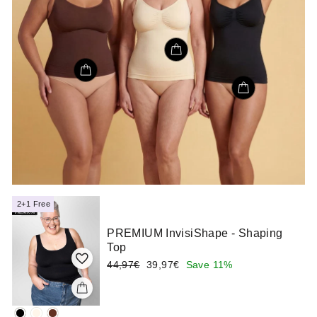
2+1 Free
PREMIUM InvisiShape - Shaping
Top
Regular
Sale
44,97€
39,97€
Save 11%
price
price