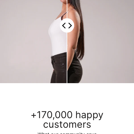
+170,000 happy
customers