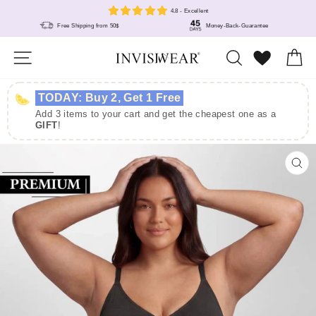
Skip
4.8 - Excellent
to
Free Shipping from 50$
Money-Back-Guarantee
content
Site navigation
Search
Wunschlis
Ca
TODAY: Buy 2, Get 1 Free
Add 3 items to your cart and get the cheapest one as a
GIFT
!
CL
(E