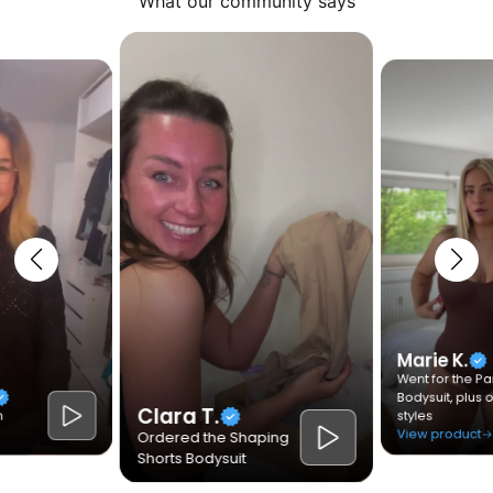
What our community says