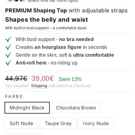
others love our InvisiTights
PREMIUM Shaping Top
with adjustable straps
Shapes the belly and waist
With built-in bust support – a comfortable basic
With bust support -
no bra needed
Creates
an hourglass figure
in seconds
Gentle on the skin, soft &
ultra comfortable
Anti-roll hem
- no riding up
Regular
Sale
44,97€
39,00€
Save 13%
price
price
Tax included.
Shipping
calculated at checkout.
FARBE
Midnight Black
Chocolate Brown
Soft Nude
Taupe Grey
Ivory Nude