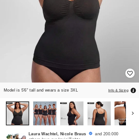
Model is 5'6" tall and wears a size 3XL
Info & Sizing
Laura Wachtel, Nicole Braus
and 200.000