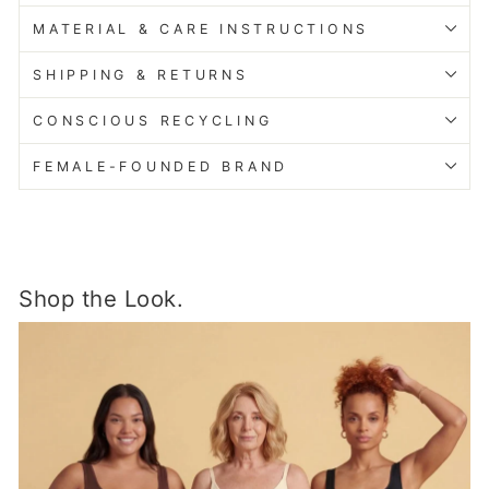
MATERIAL & CARE INSTRUCTIONS
SHIPPING & RETURNS
CONSCIOUS RECYCLING
FEMALE-FOUNDED BRAND
Shop the Look.