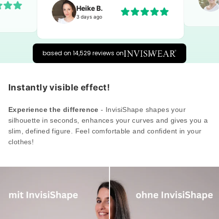
Heike B.
3 days ago
based on 14,529 reviews on
Instantly visible effect!
Experience the difference
- InvisiShape shapes your
silhouette in seconds, enhances your curves and gives you a
slim, defined figure. Feel comfortable and confident in your
clothes!