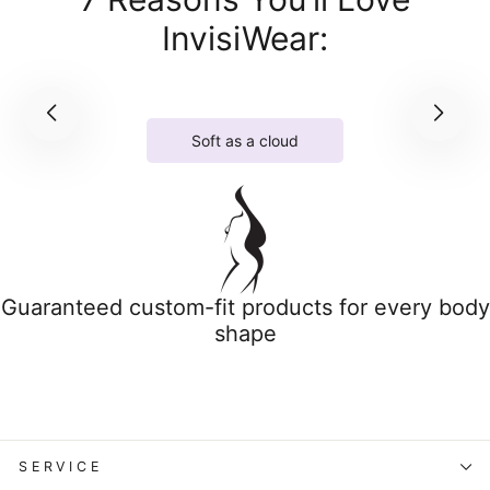
InvisiWear:
Soft as a cloud
Guaranteed custom-fit products for every body
shape
SERVICE