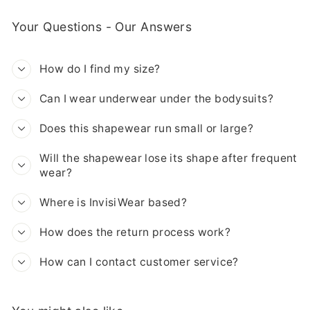
Your Questions - Our Answers
How do I find my size?
Can I wear underwear under the bodysuits?
Does this shapewear run small or large?
Will the shapewear lose its shape after frequent
wear?
Where is InvisiWear based?
How does the return process work?
How can I contact customer service?