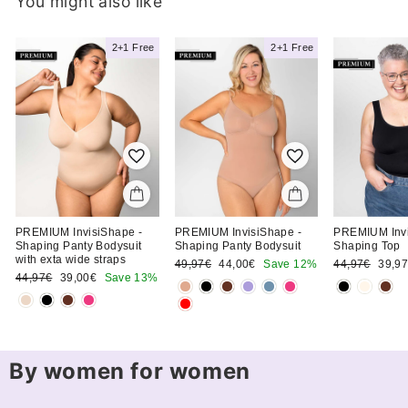
You might also like
2+1 Free
2+1 Free
Clara T.
h
Ordered the Shaping
Shorts Bodysuit
PREMIUM InvisiShape -
PREMIUM InvisiShape -
PREMIUM Invi
Shaping Panty Bodysuit
Shaping Panty Bodysuit
Shaping Top
with exta wide straps
Regular
Sale
Regular
Sale
49,97€
44,00€
Save 12%
44,97€
39,9
Regular
Sale
price
price
price
price
44,97€
39,00€
Save 13%
price
price
By women for women