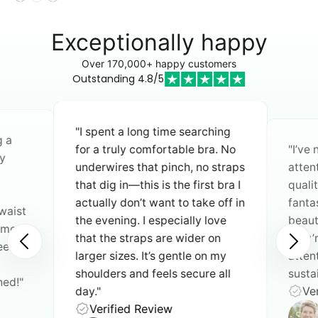
Exceptionally happy
Over 170,000+ happy customers
Outstanding 4.8/5
"I spent a long time searching
g a
for a truly comfortable bra. No
"I’ve
y
underwires that pinch, no straps
atten
that dig in—this is the first bra I
quali
actually don’t want to take off in
fantas
waist
the evening. I especially love
beauti
n move
that the straps are wider on
they’
need an
larger sizes. It’s gentle on my
atten
shoulders and feels secure all
sustai
ned!"
Ver
day."
Verified Review