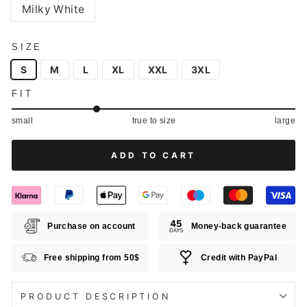
Milky White
SIZE
S
M
L
XL
XXL
3XL
FIT
small
true to size
large
ADD TO CART
Purchase on account
Money-back guarantee
Free shipping from 50$
Credit with PayPal
PRODUCT DESCRIPTION