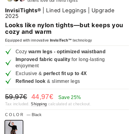
others love our InvisiTights
InvisiTights®
| Lined Leggings | Upgrade
2025
Looks like nylon tights—but keeps you
cozy and warm
Equipped with innovative
InvisiTech™
technology
Cozy
warm legs - optimized waistband
Improved fabric quality
for long-lasting
enjoyment
Exclusive &
perfect fit up to 4X
Refined look
& slimmer legs
Regular
Sale
59,97€
44,97€
Save 25%
price
price
Tax included.
Shipping
calculated at checkout.
COLOR
—
Black