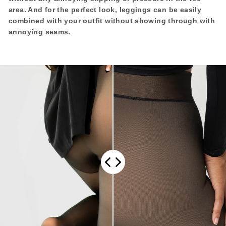
area.
And for the perfect look, leggings can be easily
combined with your outfit without showing through with
annoying seams.