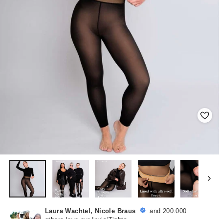
Laura Wachtel, Nicole Braus
and 200.000