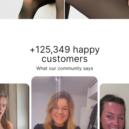
+125,349 happy
customers
What our community says