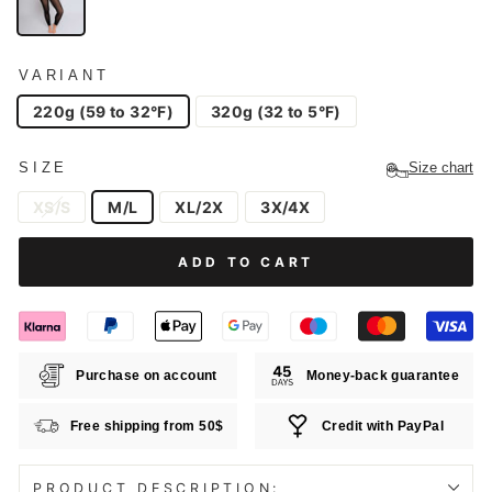
VARIANT
220g (59 to 32°F)
320g (32 to 5°F)
SIZE
Size chart
XS/S
M/L
XL/2X
3X/4X
ADD TO CART
Purchase on account
Money-back guarantee
Free shipping from 50$
Credit with PayPal
PRODUCT DESCRIPTION: