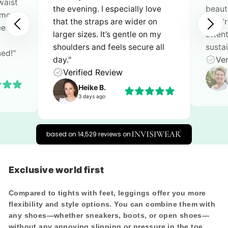
waist
the evening. I especially love
beauti
n move
that the straps are wider on
they’
need an
larger sizes. It’s gentle on my
atten
shoulders and feels secure all
sustai
ned!"
Ver
day."
Verified Review
Heike B.
3 days ago
based on 14,529 reviews on
Exclusive world first
Compared to tights with feet, leggings offer you
more
flexibility and style options
. You can combine them with
any shoes—whether sneakers, boots, or open shoes—
without any annoying slipping or pressure in the toe