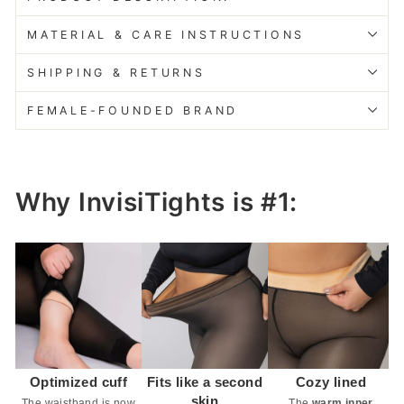
MATERIAL & CARE INSTRUCTIONS
SHIPPING & RETURNS
FEMALE-FOUNDED BRAND
Why InvisiTights is #1:
Optimized cuff
Fits like a second
Cozy lined
skin
The waistband is now
The
warm inner