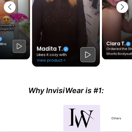
Why InvisiWear is #1:
Others