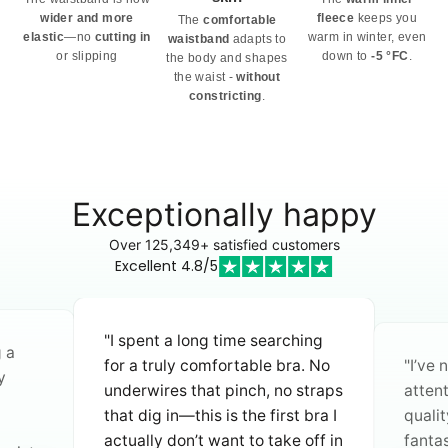
wider and more
fleece
keeps you
The
comfortable
elastic
—no
cutting in
warm in winter, even
waistband
adapts to
or slipping
down to
-5 °FC
.
the body and shapes
the waist -
without
constricting
.
Exceptionally happy
Over 125,349+ satisfied customers
Excellent 4.8/5
"I spent a long time searching
g a
for a truly comfortable bra. No
"I’ve
y
underwires that pinch, no straps
atten
that dig in—this is the first bra I
quali
actually don’t want to take off in
fantas