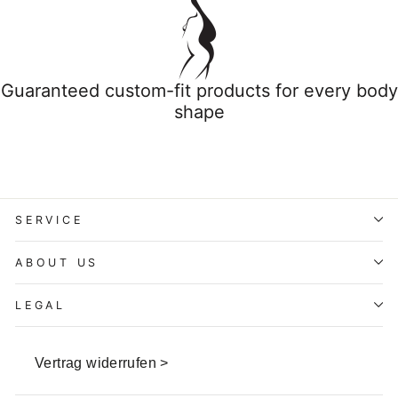
Guaranteed custom-fit products for every body
shape
SERVICE
ABOUT US
LEGAL
Vertrag widerrufen >