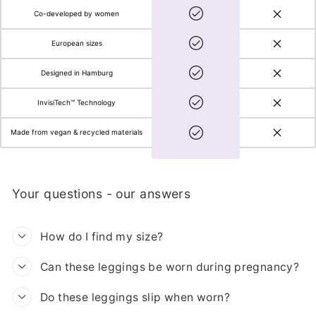
Co-developed by women
European sizes
Designed in Hamburg
InvisiTech™ Technology
Made from vegan & recycled materials
Your questions - our answers
How do I find my size?
Can these leggings be worn during pregnancy?
Do these leggings slip when worn?