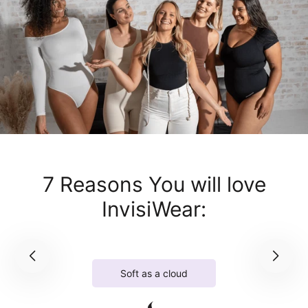
7 Reasons You will love
InvisiWear:
Soft as a cloud