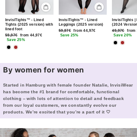
InvisiTights™ - Lined
InvisiTights |
InvisiTights™ - Lined
Tights (2025 version) with
(2024 Version
Leggings (2025 version)
lined foot
Regular
Sale
Regular
Sale
49,97€
from
59,97€
from 44,97€
Regular
Sale
price
price
price
price
59,97€
from 44,97€
Save 20%
Save 25%
price
price
Save 25%
By women for women
Started in Hamburg with female founder Natalie, InvisiWear
has become the #1 brand for comfortable, functional
clothing – with lots of attention to detail and feedback
from our loyal customers, we constantly evolve our
products. We’re excited that you’re a part of it 🤍