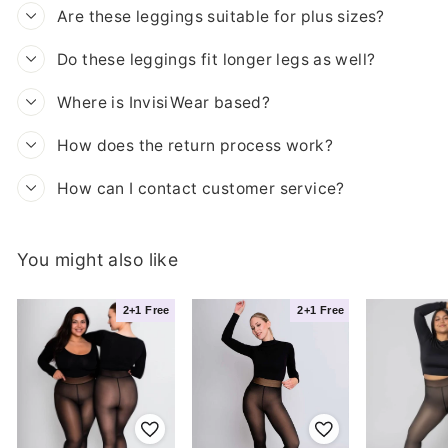
Are these leggings suitable for plus sizes?
Do these leggings fit longer legs as well?
Where is InvisiWear based?
How does the return process work?
How can I contact customer service?
You might also like
iBra
Madita T.
2+1 Free
2+1 Free
Likes it cozy with
View product