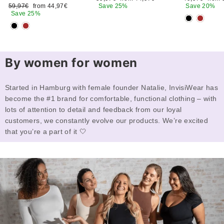
Regular
Sale
price
price
price
price
59,97€
from 44,97€
Save 25%
Save 20%
price
price
Save 25%
By women for women
Started in Hamburg with female founder Natalie, InvisiWear has
become the #1 brand for comfortable, functional clothing – with
lots of attention to detail and feedback from our loyal
customers, we constantly evolve our products. We’re excited
that you’re a part of it 🤍