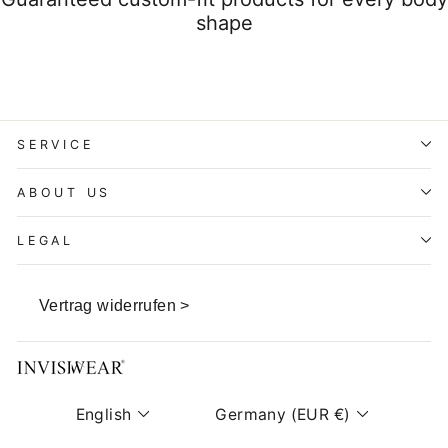
shape
SERVICE
ABOUT US
LEGAL
Vertrag widerrufen >
Language
Currency
English
Germany (EUR €)