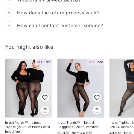
How does the return process work?
How can I contact customer service?
You might also like
iBra
Madita T.
2+1 Free
2+1 Free
Likes it cozy with
View product
InvisiTights™ - Lined
InvisiTights™ - Lined
InvisiTights |
Tights (2025 version) with
Leggings (2025 version)
(2024 Version
lined foot
Regular
Sale
Regular
Sale
59,97€
from 44,97€
49,97€
from 