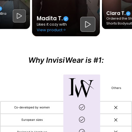
Why InvisiWear is #1:
Others
Co-developed by women
European sizes