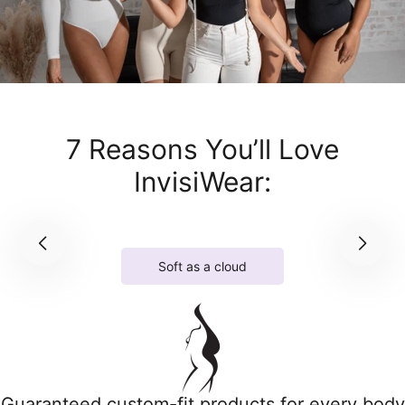
7 Reasons You’ll Love
InvisiWear:
Soft as a cloud
Guaranteed custom-fit products for every body