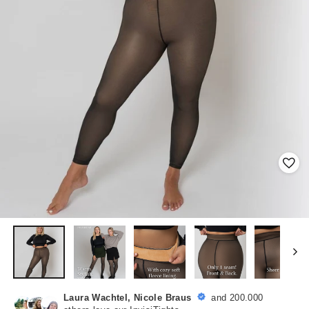
Laura Wachtel, Nicole Braus
and 200.000