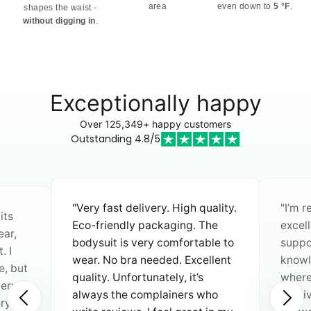
area
even down to
5 °F
.
shapes the waist -
without digging in
.
Exceptionally happy
Over 125,349+ happy customers
Outstanding 4.8/5
"I rec
ality.
"I’m really impressed with the
shapi
he
excellent quality. Customer
fitted
le to
support is fast, friendly, and
diffe
llent
knowledgeable. When I asked
stoma
where the products are made, I
is mo
ho
received a clear and reliable
freely