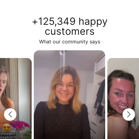
+125,349 happy
customers
What our community says