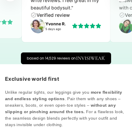
 in my
answer. I can give a top rating
extra
with complete confidence!"
perfec
Verified review
Ver
Feline
one day ago
based on 14,529 reviews on
Exclusive world first
Unlike regular tights, our leggings give you
more flexibility
and endless styling options
. Pair them with any shoes –
sneakers, boots, or even open-toe styles –
without any
slipping or pinching around the toes.
For a flawless look,
the seamless design blends perfectly with your outfit and
stays invisible under clothing.