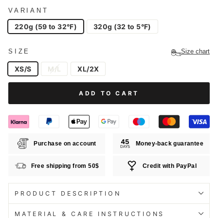
VARIANT
220g (59 to 32°F)
320g (32 to 5°F)
SIZE
Size chart
XS/S
M/L
XL/2X
ADD TO CART
Purchase on account
Money-back guarantee
Free shipping from 50$
Credit with PayPal
PRODUCT DESCRIPTION
MATERIAL & CARE INSTRUCTIONS