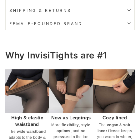
SHIPPING & RETURNS
FEMALE-FOUNDED BRAND
Why InvisiTights are #1
High & elastic
Now as Leggings
Cozy lined
waistband
More
flexibility
,
style
The
vegan
&
soft
options
, and
no
inner fleece
keeps
The
wide waistband
pressure
in the toe
you warm in winter,
adapts to the body &