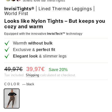
others love our InvisiTights
InvisiTights®
| Lined Thermal Leggings |
World First
Looks like Nylon Tights – But keeps you
cozy and warm
Equipped with the innovative
InvisiTech™
technology
Warmth
without bulk
Exclusive &
perfect fit
Elegant look
& slimmer legs
Regular
Sale
49,97€
39,97€
Save 20%
price
price
Tax included.
Shipping
calculated at checkout.
COLOR
—
black