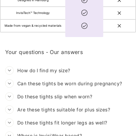
Designed in Hamburg
InvisiTech™ Technology
Made from vegan & recycled materials
Your questions - Our answers
How do I find my size?
Can these tights be worn during pregnancy?
Do these tights slip when worn?
Are these tights suitable for plus sizes?
Do these tights fit longer legs as well?
Where is InvisiWear based?